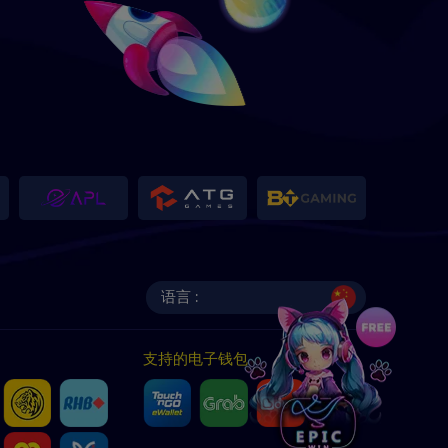
 spinning the wheel. Feel the excitement as the ball dances
nt to the game, making it a favorite among players.
e in real-time gameplay, strategize your moves, and compete
 poker aficionados.
 decisions, and aim to beat the dealer's hand without
s can change with each deal.
ir preferences and playing style.
语言 :
rs are skilled in providing an authentic and enjoyable gaming
支持的电子钱包
y. Our platform is designed to deliver an immersive and
y and adhere to the highest standards of fairness, providing