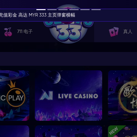
POINT BANK
711 电子
真人
NEW