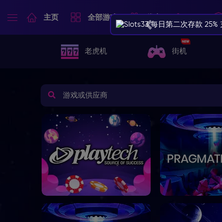
主页
全部游戏
优惠
VIP
Previous
老虎机
街机