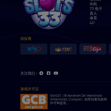
Live Roulette
街机
711 电子
Indulge in the classic charm of Live Roulette at Slots33. Our 
真人
around the numbers, placing your bets strategically for the ch
体育
4D
Live Texas Hold'em
For poker enthusiasts, Live Texas Hold'em at Slots33 deliver
against other players in the quest for winning hands. Our li
供应商
Live Blackjack
Step into the world of Live Blackjack at Slots33, where the thr
exceeding 21. The live aspect of the game ensures a dynamic 
Why Choose Slots33 for Live Casino Games in Mala
• Variety of Tables: Our Live Casino offers a variety of tables 
关注我们 :
• Professional Dealers: Interact with professional and courte
experience.
游戏许可证
• Cutting-Edge Technology: Enjoy seamless streaming, high-qu
glitch-free live gaming experience.
Slots33（18 Abraham De Veerstraat
Willemstad, Curaçao）由库拉索岛政府
• Secure and Fair Play: At Slots33, your security and fair play
许可和监管。
players with a trustworthy gaming environment.