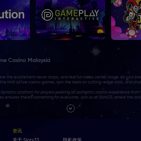
ine Casino Malaysia
ere the excitement never stops, and real fun takes center stage. As your pre
he thrill of live casino games, spin the reels on cutting-edge slots, and chal
d dynamic platform for players seeking an authentic casino experience from
es ensures there's something for everyone. Join us at Slots33, where the act
s33. Whether you're a seasoned player or new to the game, our live version 
资讯
s, and witness the drama unfold as you aim to predict the outcome and win 
关于 Slots33
隐私政策