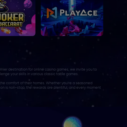
mier destination for online casino games, we invite you to
lenge your skills in various classic table games.
 the comfort of their homes. Whether you're a seasoned
ion is non-stop, the rewards are plentiful, and every moment
of Baccarat brings the casino floor to your fingertips.
big.