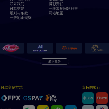
联系我们
博彩责任
付款交易
一般常见问题解答
live roulette tables offer an authentic casino atmosphere with real croupiers
规则与条款
网站地图
ance to claim significant winnings. The live interaction adds a social eleme
一般彩金规则
s an electrifying poker experience in the comfort of your own space. Engag
ve Texas Hold'em tables provide an immersive and competitive atmosphere for
ill of the card game comes to life. Interact with live dealers, make strategic
and authentic blackjack experience, creating a virtual table where fortune
显示更多
ysia?
for each game, ensuring that players can find the perfect table that suits the
ous dealers who bring a genuine casino atmosphere to your screen. Our deale
付款交易方式
支持的银行
ality video, and real-time interactions with our state-of-the-art technolog
 are our top priorities. Our live casino games are conducted with transparenc