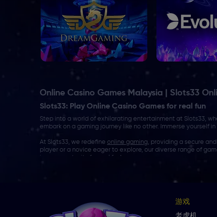
Online Casino Games Malaysia | Slots33 Onl
Slots33: Play Online Casino Games for real fun
Step into a world of exhilarating entertainment at Slots33, wh
embark on a gaming journey like no other. Immerse yourself in t
At Slots33, we redefine
online gaming
, providing a secure an
player or a novice eager to explore, our diverse range of gam
is an opportunity for real fun!
Types of Casino Games we offer in Malaysia
Live Baccarat
Experience the elegance and suspense of Live Baccarat at Slot
游戏
Engage with professional dealers in real-time, place your bet
老虎机