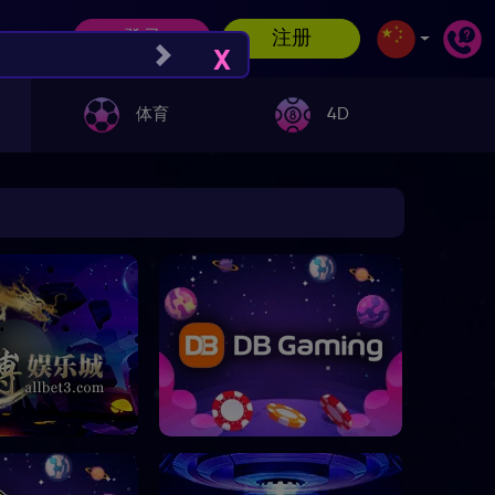
登录
注册
X
Next
体育
4D