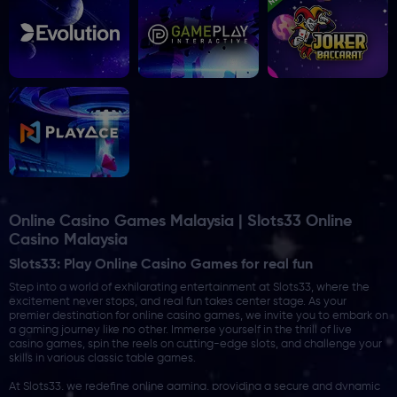
Online Casino Games Malaysia | Slots33 Online
Casino Malaysia
Slots33: Play Online Casino Games for real fun
Step into a world of exhilarating entertainment at Slots33, where the
excitement never stops, and real fun takes center stage. As your
premier destination for online casino games, we invite you to embark on
a gaming journey like no other. Immerse yourself in the thrill of live
casino games, spin the reels on cutting-edge slots, and challenge your
skills in various classic table games.
At Slots33, we redefine
online gaming
, providing a secure and dynamic