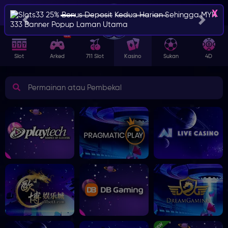
X
Previous
Next
Slot
Arked
711 Slot
Kasino
Sukan
4D
NEW