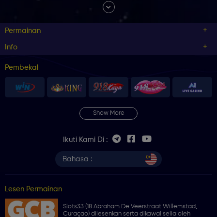
platform for players seeking an authentic casino experience from the
comfort of their homes. Whether you're a seasoned player or a novice
eager to explore, our diverse range of games ensures there's something
for everyone. Join us at Slots33, where the action is non-stop, the
Permainan
rewards are plentiful, and every moment is an opportunity for real fun!
Info
Types of Casino Games we offer in Malaysia
Live Baccarat
Pembekal
Experience the elegance and suspense of Live Baccarat at Slots33.
Whether you're a seasoned player or new to the game, our live version
of Baccarat brings the casino floor to your fingertips. Engage with
professional dealers in real-time, place your bets, and witness the
drama unfold as you aim to predict the outcome and win big.
Show More
Live Roulette
Indulge in the classic charm of Live Roulette at Slots33. Our live roulette
Ikuti Kami Di :
tables offer an authentic casino atmosphere with real croupiers
spinning the wheel. Feel the excitement as the ball dances around the
Bahasa :
numbers, placing your bets strategically for the chance to claim
significant winnings. The live interaction adds a social element to the
game, making it a favorite among players.
Lesen Permainan
Live Texas Hold'em
Slots33 (18 Abraham De Veerstraat Willemstad,
For poker enthusiasts, Live Texas Hold'em at Slots33 delivers an
Curaçao) dilesenkan serta dikawal selia oleh
electrifying poker experience in the comfort of your own space. Engage