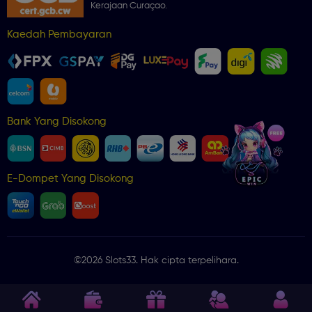
Kerajaan Curaçao.
in real-time gameplay, strategize your moves, and compete against
other players in the quest for winning hands. Our live Texas Hold'em
tables provide an immersive and competitive atmosphere for poker
Kaedah Pembayaran
aficionados.
Live Blackjack
Step into the world of Live Blackjack at Slots33, where the thrill of the
card game comes to life. Interact with live dealers, make strategic
decisions, and aim to beat the dealer's hand without exceeding 21. The
Bank Yang Disokong
live aspect of the game ensures a dynamic and authentic blackjack
experience, creating a virtual table where fortunes can change with
each deal.
Why Choose Slots33 for Live Casino Games in Malaysia?
E-Dompet Yang Disokong
• Variety of Tables: Our Live Casino offers a variety of tables for each
game, ensuring that players can find the perfect table that suits their
preferences and playing style.
• Professional Dealers: Interact with professional and courteous dealers
who bring a genuine casino atmosphere to your screen. Our dealers are
skilled in providing an authentic and enjoyable gaming experience.
©
2026 Slots33. Hak cipta terpelihara.
• Cutting-Edge Technology: Enjoy seamless streaming, high-quality
video, and real-time interactions with our state-of-the-art technology.
Our platform is designed to deliver an immersive and glitch-free live
gaming experience.